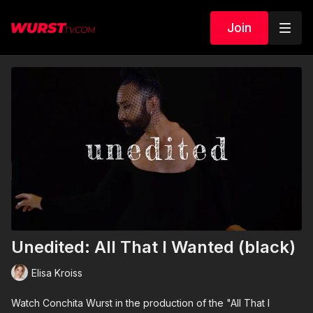
Join
Unedited: All That I Wanted (black)
Elisa Kroiss
Watch Conchita Wurst in the production of the "All That I