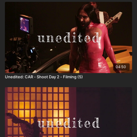
04:50
Unedited: CAR - Shoot Day 2 - Filming (5)