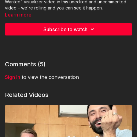
Wanted" visualizer video in this unedited and uncommented
video – we're rolling and you can see it happen.
Learn more
Subscribe to watch
Comments (
5
)
Sign In
to view the conversation
Related Videos