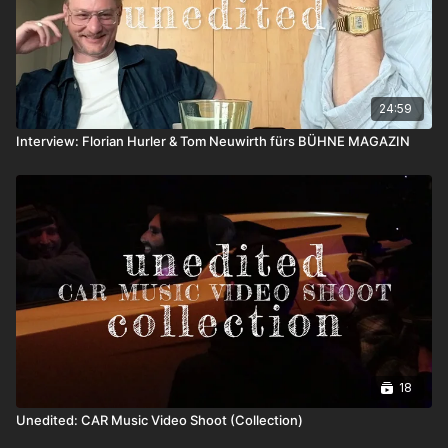
24:59
Interview: Florian Hurler & Tom Neuwirth fürs BÜHNE MAGAZIN
18
Unedited: CAR Music Video Shoot (Collection)