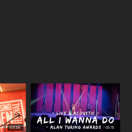
03:34
05:15