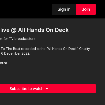
Sign in
Join
 live @ All Hands On Deck
 (or TV broadcaster)
of To The Beat recorded at the "All Hands On Deck" Charity
n 6 December 2022.
Zerza
Subscribe to watch