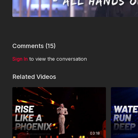
Comments (
15
)
Sign In
to view the conversation
Related Videos
03:18