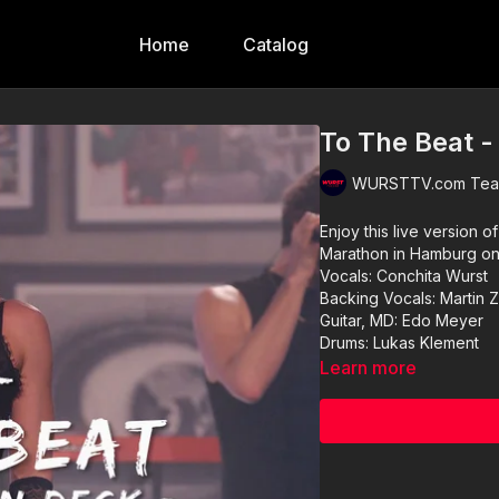
Home
Catalog
To The Beat -
WURSTTV.com Team
Enjoy this live version 
Marathon in Hamburg o
Vocals: Conchita Wurst
Backing Vocals: Martin 
Guitar, MD: Edo Meyer
Drums: Lukas Klement
Learn more