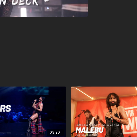
03:26