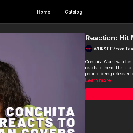
Home
Catalog
Reaction: Hit
WURSTTV.com Team
Conchita Wurst watches
reacts to them. This is a YouTube and all videos are pu
prior to being released
Learn more