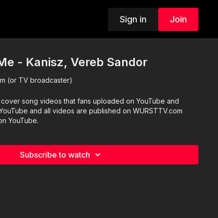
Sign in
Join
 Me - Kanisz, Vereb Sandor
 (or TV broadcaster)
 cover song videos that fans uploaded on YouTube and
blished on WURSTTV.com
 on YouTube.
Subscribe to watch