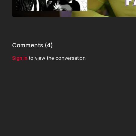
Comments (
4
)
Sign In
to view the conversation