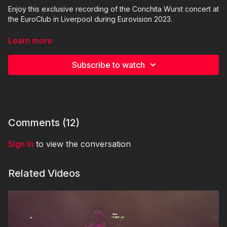
Enjoy this exclusive recording of the Conchita Wurst concert at
the EuroClub in Liverpool during Eurovision 2023.
Vocals: Conchita Wurst
Learn more
DJ & live musician, sound design: Edo Mjusik
Cameras: Elisa Kroiss, Juliett Zuza,
Subscribe to watch
Editing: Elisa Kroiss
Please do not record or publish this video elsewhere or on
social platforms.
© 2023 WURSTTV.com | TNTH GmbH
Comments (
12
)
Sign In
to view the conversation
Related Videos