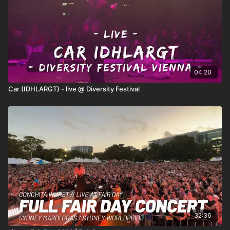
04:20
Car (IDHLARGT) - live @ Diversity Festival
32:36