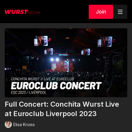
Join
Full Concert: Conchita Wurst Live
at Euroclub Liverpool 2023
Elisa Kroiss