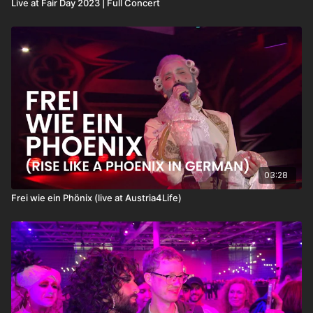
Live at Fair Day 2023 | Full Concert
03:28
Frei wie ein Phönix (live at Austria4Life)