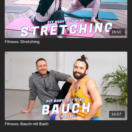
26:50
Fitness: Stretching
24:07
Fitness: Bauch mit Bastl