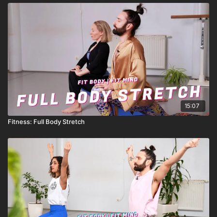
15:07
Fitness: Full Body Stretch