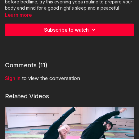
before bedtime, try this evening yoga routine to prepare your
body and mind for a good night's sleep and a peaceful
evening with this 25mins Yoga Evening Routine (German
Learn more
language)
Subscribe to watch
Yoga instructor: Kieana (@kieanashirzadeh on Instagram)
Comments (
11
)
Sign In
to view the conversation
Related Videos