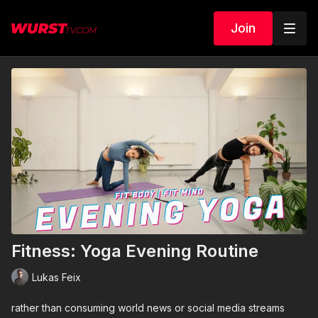
Join
Fitness: Yoga Evening Routine
Lukas Feix
rather than consuming world news or social media streams