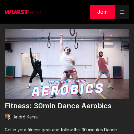
Join
Fitness: 30min Dance Aerobics
André Karsai
Get in your fitness gear and follow this 30 minutes Dance