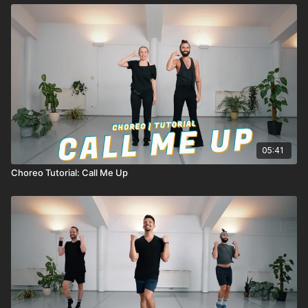
05:41
Choreo Tutorial: Call Me Up