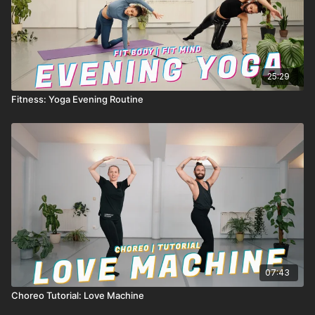
25:29
Fitness: Yoga Evening Routine
07:43
Choreo Tutorial: Love Machine