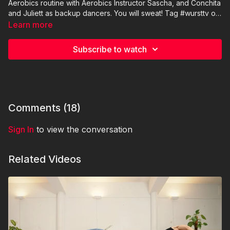
Aerobics routine with Aerobics Instructor Sascha, and Conchita
and Juliett as backup dancers. You will sweat! Tag #wursttv on
socials if you are training with us!
Trainer: Sascha Gruber https://www.instagram.com/sash1402/
Learn more
Subscribe to watch
Comments (
18
)
Sign In
to view the conversation
Related Videos