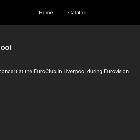
Home
Catalog
pool
concert at the EuroClub in Liverpool during Eurovision
or on social platforms.