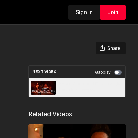
Sign in
Join
Share
NEXT VIDEO
Autoplay
Every Way That I Can - live @
Euroclub Liverpool
Related Videos