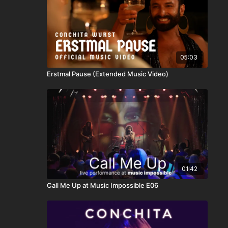
05:03
Erstmal Pause (Extended Music Video)
01:42
Call Me Up at Music Impossible E06