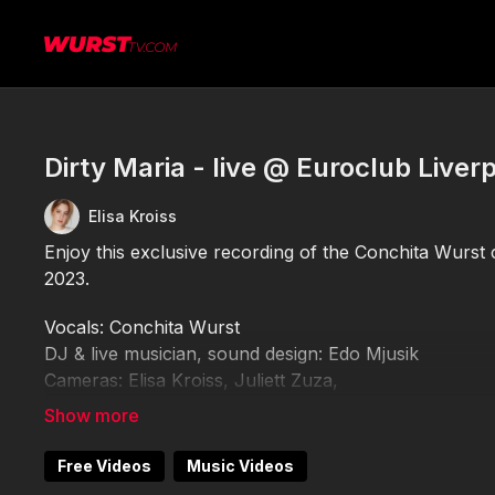
Dirty Maria - live @ Euroclub Liver
Elisa Kroiss
Enjoy this exclusive recording of the Conchita Wurst 
2023.
Vocals: Conchita Wurst
DJ & live musician, sound design: Edo Mjusik
Cameras: Elisa Kroiss, Juliett Zuza,
Editing: Elisa Kroiss
Please do not record or publish this video elsewhere 
Free Videos
Music Videos