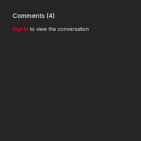
Comments (
4
)
Sign In
to view the conversation