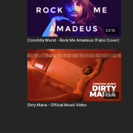
03:10
Conchita Wurst - Rock Me Amadeus (Falco Cover)
03:15
Dirty Maria - Official Music Video