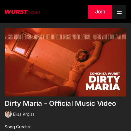
Join
Dirty Maria - Official Music Video
Elisa Kroiss
Song Credits: