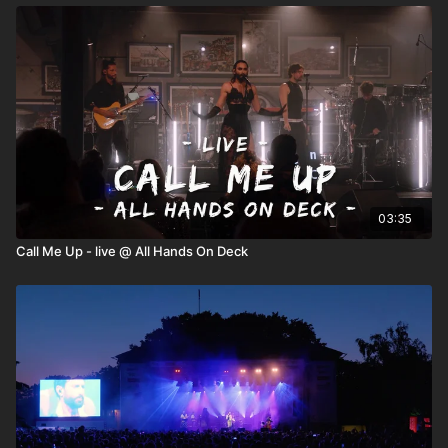
03:35
Call Me Up - live @ All Hands On Deck