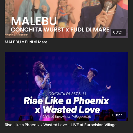
Lyrics:
http://conchitawurst.com/lyrics-dirty-maria/
© 2022 TNTH GmbH | WURSTTV.com
03:21
MALEBU x Fudl di Mare
03:27
Rise Like a Phoenix x Wasted Love - LIVE at Eurovision Village