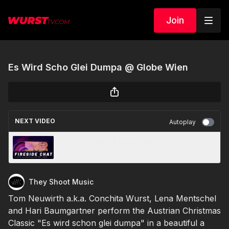
Join
Es Wird Scho Glei Dumpa @ Globe Wien
NEXT VIDEO
Autoplay
Fireside Chat at Login Conference
They Shoot Music
Tom Neuwirth a.k.a. Conchita Wurst, Lena Mentschel
and Hari Baumgartner perform the Austrian Christmas
Classic "Es wird schon glei dumpa" in a beautiful a