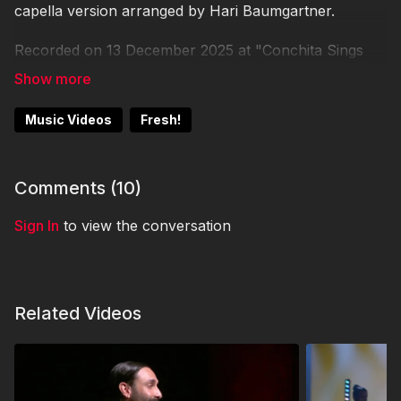
capella version arranged by Hari Baumgartner.
Recorded on 13 December 2025 at "Conchita Sings
The Classics - Christmas Special" at Globe Wien by
They Shoot Music.
Music Videos
Fresh!
Comments (
10
)
Sign In
to view the conversation
Related Videos