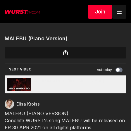
Join
MALEBU (Piano Version)
NEXT VIDEO
Autoplay
All I Wanna Do (Official Music Video)
Elisa Kroiss
MALEBU (PIANO VERSION)
Conchita WURST's song MALEBU will be released on
FR 30 APR 2021 on all digital platforms.