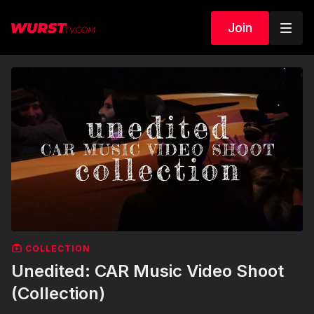
Join
COLLECTION
Unedited: CAR Music Video Shoot
(Collection)