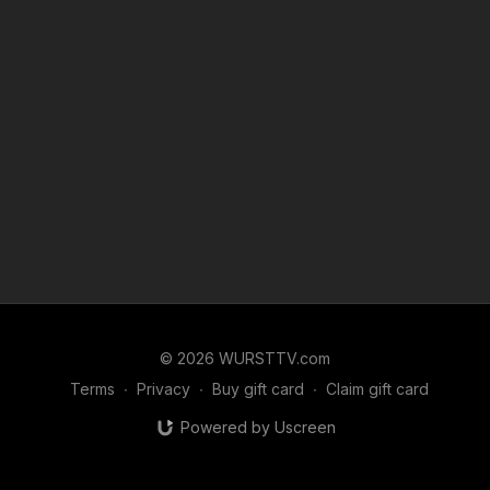
© 2026 WURSTTV.com
Terms
∙
Privacy
∙
Buy gift card
∙
Claim gift card
Powered by Uscreen