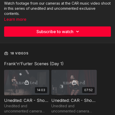
Watch footage from our cameras at the CAR music video shoot
in this series of unedited and uncommented exclusive
contents.
Learn more
Subscribe to watch
18 VIDEOS
Frank'n'Furter Scenes (Day 1)
14:03
07:52
Unedited: CAR - Shoot Day 1 - Frank'n'Furter (1)
Unedited: CAR - Shoot Day 1 - Frank'n'Furter (2)
Unedited and
Unedited and
uncommented camera
uncommented camera