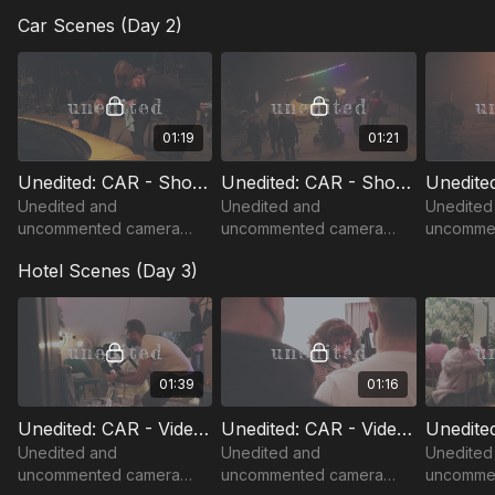
footage from "CAR" music
footage from "CAR" music
Car Scenes (Day 2)
video shoot with Conchita
video shoot with Conchita
Wurst.
Wurst.
01:19
01:21
Unedited: CAR - Shoot Day 2 - Studio (1)
Unedited: CAR - Shoot Day 2 - Studio (2)
Unedited and
Unedited and
Unedited
uncommented camera
uncommented camera
uncomme
footage from "CAR" music
footage from "CAR" music
footage 
Hotel Scenes (Day 3)
video shoot with Conchita
video shoot with Conchita
video sho
Wurst.
Wurst.
Wurst.
01:39
01:16
Unedited: CAR - Video Shoot Day 3 - Hotel Opening Sequence (1)
Unedited: CAR - Video Shoot Day 3 - Hotel Opening Sequence (2)
Unedited and
Unedited and
Unedited
uncommented camera
uncommented camera
uncomme