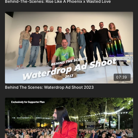
Behind-The-Scenes: Rise Like A Phoenix x Wasted Love
07:39
Behind The Scenes: Waterdrop Ad Shoot 2023