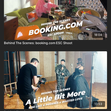
18:04
Behind The Scenes: booking.com ESC Shoot
13:53