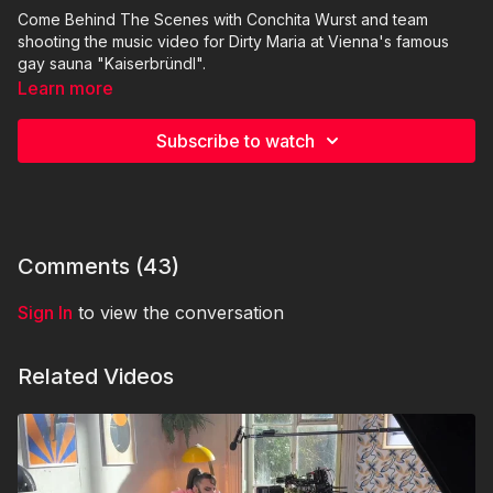
Come Behind The Scenes with Conchita Wurst and team
shooting the music video for Dirty Maria at Vienna's famous
gay sauna "Kaiserbründl".
Learn more
Subscribe to watch
Comments (
43
)
Sign In
to view the conversation
Related Videos