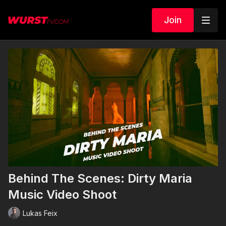
Join
Behind The Scenes: Dirty Maria
Music Video Shoot
Lukas Feix