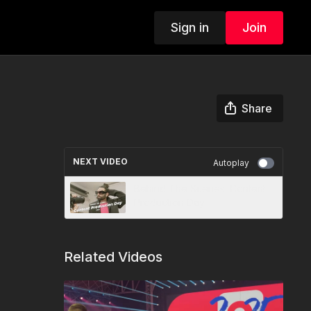
Sign in
Join
Share
NEXT VIDEO
Autoplay
Behind The Scenes: Content
Production Day
Related Videos