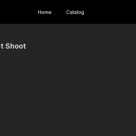
Home
Catalog
t Shoot