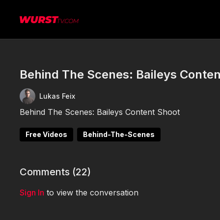
Behind The Scenes: Baileys Conten
Lukas Feix
Behind The Scenes: Baileys Content Shoot
Free Videos
Behind-The-Scenes
Comments (
22
)
Sign In
to view the conversation