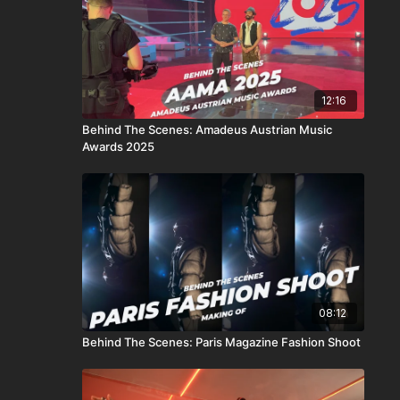
12:16
Behind The Scenes: Amadeus Austrian Music
Awards 2025
08:12
Behind The Scenes: Paris Magazine Fashion Shoot