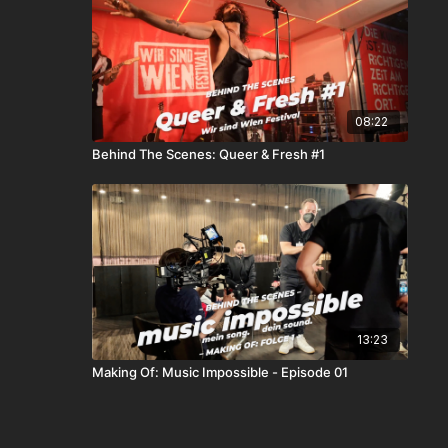
08:22
Behind The Scenes: Queer & Fresh #1
13:23
Making Of: Music Impossible - Episode 01