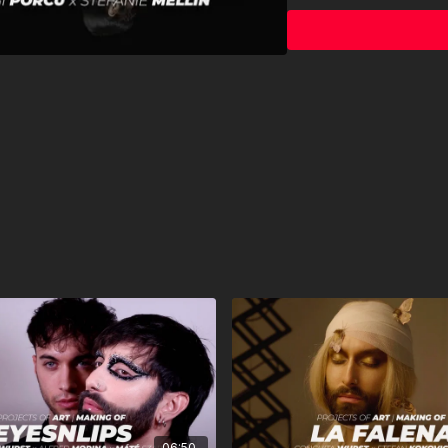
bts video ANDRE KARSA
bts video editing ELISA
© 2022 TNTH GmbH
06:50