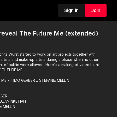
Sign in
Join
reveal The Future Me (extended)
hita Wurst started to work on art projects together with
 artists and make-up artists during a phase when no other
nt of public were allowed. Here's a making of video to this
E FUTURE ME.
ME x TIMO GERBER x STEFANIE MELLIN
RBER
JULIAN NKETIAH
E MELLIN
nt RAFAEL DELGADO
RCU