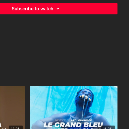
I & JULIAN NKETIAH
Subscribe to watch
 KROISS
12:35
15:35