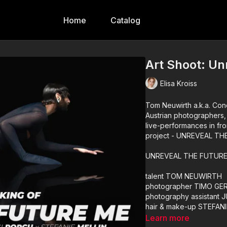
Home
Catalog
Art Shoot: Un
Elisa Kroiss
Tom Neuwirth a.k.a. Conc
Austrian photographers,
live-performances in fro
project - UNREVEAL TH
UNREVEAL THE FUTURE 
talent TOM NEUWIRTH
photographer TIMO GE
photography assistant 
hair & make-up STEFANI
hair & make-up assista
Learn more
styled by GIANLUIGI PU