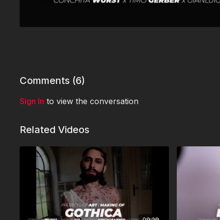
Comments (
6
)
Sign In
to view the conversation
Related Videos
09:29