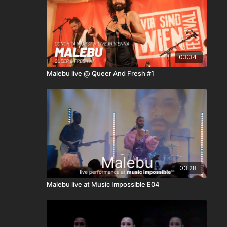
03:34
Malebu live @ Queer And Fresh #1
03:28
Malebu live at Music Impossible E04