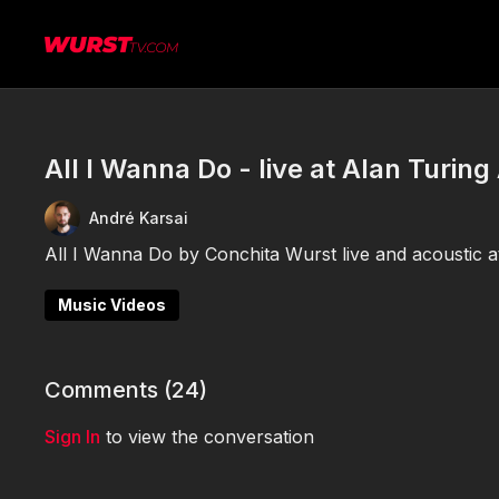
All I Wanna Do - live at Alan Turin
André Karsai
All I Wanna Do by Conchita Wurst live and acoustic 
Music Videos
Comments (
24
)
Sign In
to view the conversation