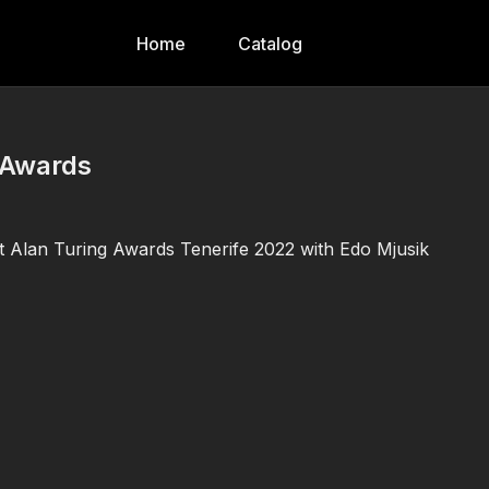
Home
Catalog
g Awards
at Alan Turing Awards Tenerife 2022 with Edo Mjusik