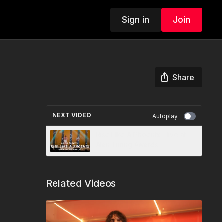
Sign in
Join
Share
NEXT VIDEO
Autoplay
Rise Like A Phoenix - live at
Alan Turing Awards
Related Videos