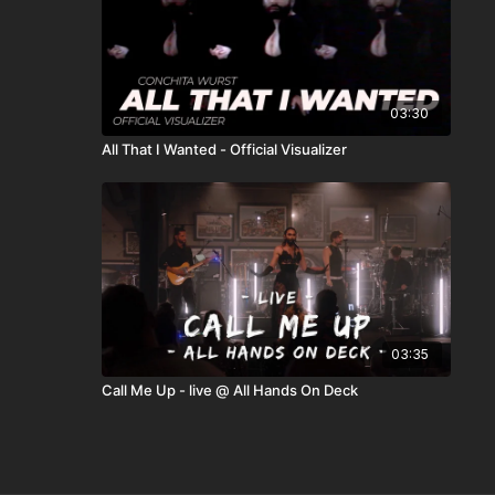
03:30
All That I Wanted - Official Visualizer
03:35
Call Me Up - live @ All Hands On Deck