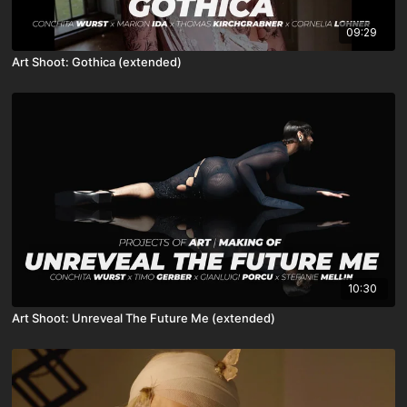
09:29
Art Shoot: Gothica (extended)
10:30
Art Shoot: Unreveal The Future Me (extended)