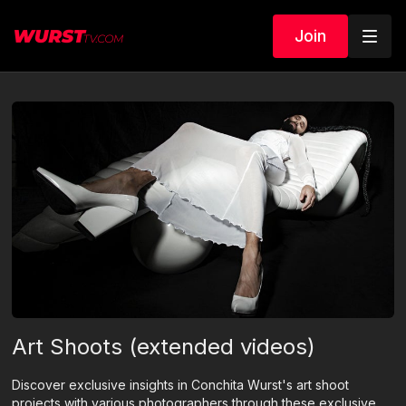
Join
Art Shoots (extended videos)
Discover exclusive insights in Conchita Wurst's art shoot
projects with various photographers through these exclusive