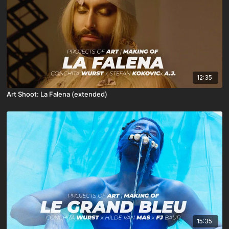
12:35
Art Shoot: La Falena (extended)
15:35