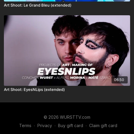
Art Shoot: Le Grand Bleu (extended)
06:50
Art Shoot: EyesNLips (extended)
© 2026 WURSTTV.com
Terms
∙
Privacy
∙
Buy gift card
∙
Claim gift card