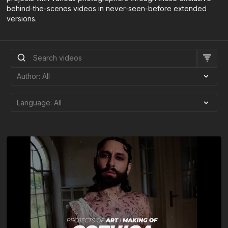
behind-the-scenes videos in never-seen-before extended
versions.