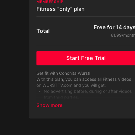
MEMBERSHIP
Fitness "only" plan
Free for 14 day
Total
€1.99/mont
Start Free Trial
Get fit with Conchita Wurst!
With this plan, you can access all Fitness Videos
on WURSTTV.com and you will get:
No advertising before, during or after videos
from third parties.
Bodyweight training videos
Dance aerobics videos (our most popular
content!)
Yoga sessions
Alternative workouts such as dance choreo
tutorials