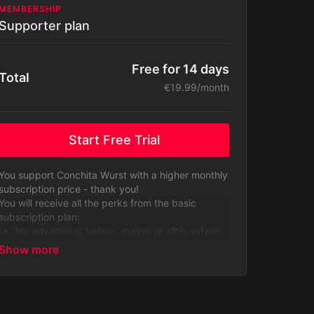
MEMBERSHIP
Supporter plan
Free for 14 days
Total
€19.99/month
Start Free Trial
You support Conchita Wurst with a higher monthly
subscription price - thank you!
You will receive all the perks from the basic
subscription plan:
No advertising before, during or after videos
from third parties.
A well organized library of contents from
Conchita Wurst.
Access to the entire content library including
original series, exclusive contents, behind-