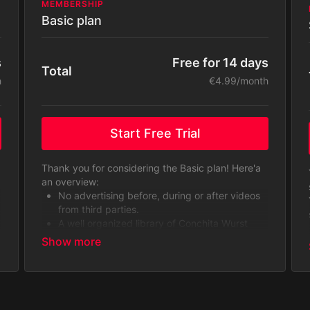
MEMBERSHIP
Basic plan
Free for 14 days
s
Total
€4.99/month
h
Start Free Trial
Thank you for considering the Basic plan! Here'a
an overview:
No advertising before, during or after videos
from third parties.
A well organized library of Conchita Wurst
videos.
You will get access to the content library
including original series, exclusive contents,
behind-the-scenes and never-seen-before
footage, as well as music videos and making-
of content.