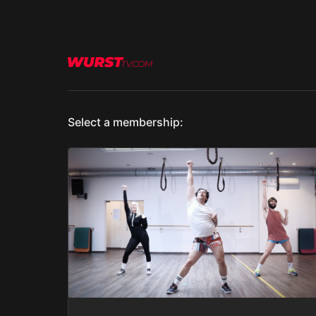
Select a membership: