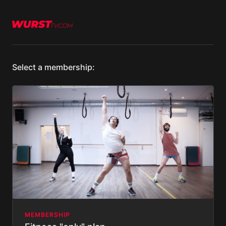
Select a membership:
MEMBERSHIP