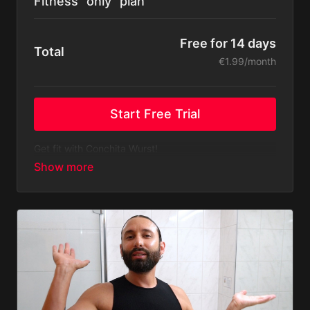
Fitness "only" plan
Free for 14 days
Total
€1.99/month
Start Free Trial
Get fit with Conchita Wurst!
With this plan, you can access all Fitness Videos on
WURSTTV.com and you will get:
No advertising before, during or after videos from
third parties.
Bodyweight training videos
Dance aerobics videos (our most popular
content!)
Yoga sessions
Alternative workouts such as dance choreo
tutorials
Behind-the-scenes videos of fitness shoots