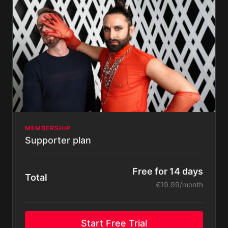
including original series, exclusive contents,
behind-the-scenes and never-seen-before
footage, as well as music videos and making-of
content.
You will be able to write comments under videos
and see comments from others when you're
logged in.
Also, you are supporting Conchita Wurst + team
to work independently and to create more
original and exclusive contents in the future, so a
BIG THANK YOU for that!
New contents are uploaded for you weekly, so
MEMBERSHIP
you can binge-watch WURSTTV.com as much as
Supporter plan
you want.
You can cancel your subscription anytime, no
questions asked.
Free for 14 days
Let's have fun! Welcome to your new place of
Total
happiness!
€19.99/month
Start Free Trial