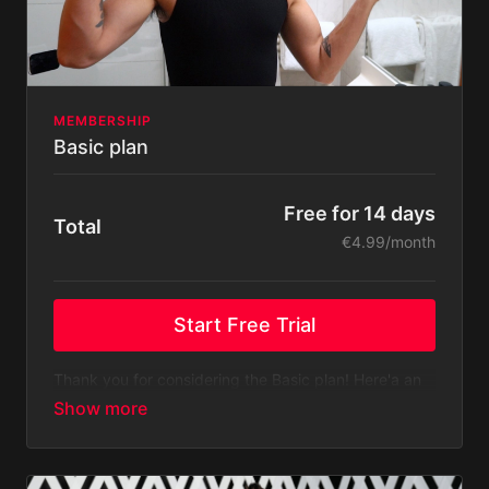
You can train along with all videos and watch
them as often as you want
All videos are in English or German language
You will be able to write comments under videos
and see comments from others when you're
logged in.
MEMBERSHIP
And you will get access to all upcoming fitness
Basic plan
videos, of course!
Also, you are supporting Conchita Wurst + team
to work independently and to create more
Free for 14 days
Total
original and exclusive contents in the future, so a
€4.99/month
BIG THANK YOU for that!
Plus, you can cancel anytime, no questions
asked.
Get fit with Conchita Wurst – and Tom's personal
Start Free Trial
trainer as well as certified yoga instructors and
choreographers!
Thank you for considering the Basic plan! Here'a an
overview:
No advertising before, during or after videos from
third parties.
A well organized library of Conchita Wurst videos.
You will get access to the content library